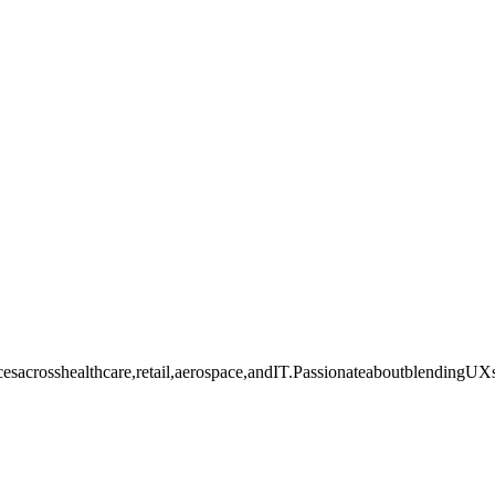
ces
across
healthcare,
retail,
aerospace,
and
IT.
Passionate
about
blending
UX