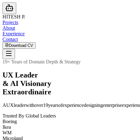
HITESH
P.
Projects
About
Experience
Contact
Download CV
19+ Years of Domain Depth & Strategy
U
X
L
e
a
d
e
r
&
A
I
V
i
s
i
o
n
a
r
y
E
x
t
r
a
o
r
d
i
n
a
i
r
e
A
UX
leader
with
over
19
years
of
experience
designing
enterprise
experien
Trusted By Global Leaders
Boeing
Ikea
WM
Microland