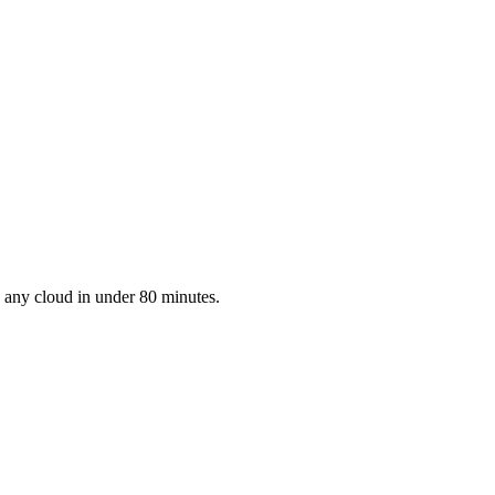
to any cloud in under 80 minutes.