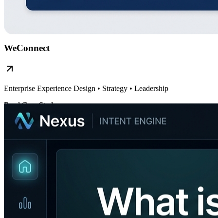
WeConnect
Enterprise Experience Design
• Strategy • Leadership
Read Case Study