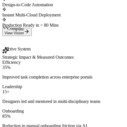
Design-to-Code Automation
Instant Multi-Cloud Deployment
Production Ready in < 80 Mins
View Vision
Compiler
Active System
Strategic Impact & Measured Outcomes
Efficiency
35%
Improved task completion across enterprise portals
Leadership
15+
Designers led and mentored in multi-disciplinary teams
Onboarding
85%
Reduction in manual onboarding friction via AI