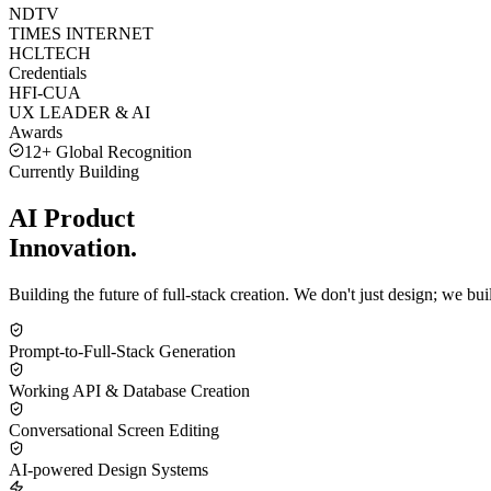
NDTV
TIMES INTERNET
HCLTECH
Credentials
HFI-CUA
UX LEADER & AI
Awards
12+ Global Recognition
Currently Building
AI Product
Innovation.
Building the future of full-stack creation. We don't just design; we b
Prompt-to-Full-Stack Generation
Working API & Database Creation
Conversational Screen Editing
AI-powered Design Systems