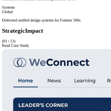
Systems
Global
Delivered unified design systems for Fortune 500s
Strategic
Impact
(01 /
13
)
Read Case Study