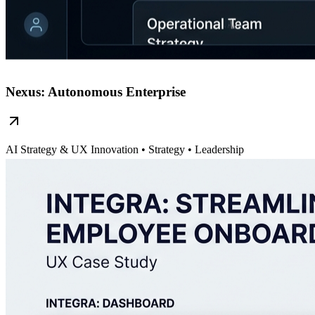
Nexus: Autonomous Enterprise
AI Strategy & UX Innovation
• Strategy • Leadership
Read Case Study