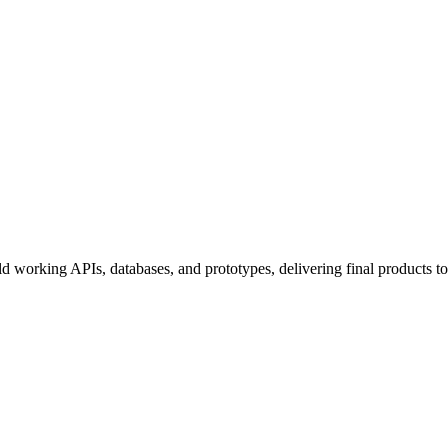
uild working APIs, databases, and prototypes, delivering final products 